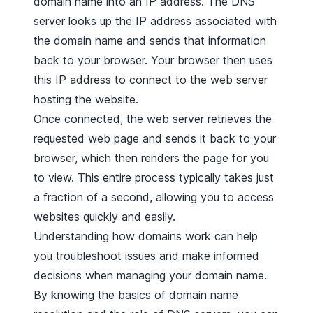
domain name into an IP address. The DNS
server looks up the IP address associated with
the domain name and sends that information
back to your browser. Your browser then uses
this IP address to connect to the web server
hosting the website.
Once connected, the web server retrieves the
requested web page and sends it back to your
browser, which then renders the page for you
to view. This entire process typically takes just
a fraction of a second, allowing you to access
websites quickly and easily.
Understanding how domains work can help
you troubleshoot issues and make informed
decisions when managing your domain name.
By knowing the basics of domain name