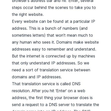
browser's address bar and hit ‘Enter’, several
steps occur behind the scenes to take you to
the right website.
Every website can be found at a particular IP
address. This is a bunch of numbers (and
sometimes letters) that won’t mean much to
any human who sees it. Domains make website
addresses easy to remember and understand.
But the internet is connected up by machines
that only understand IP addresses. So we
need a sort of translation service between
domains and IP addresses.
That translation service is called DNS
resolution. After you hit ‘Enter’ on a web
address, the first thing your browser does is
send a request to a DNS server to translate the