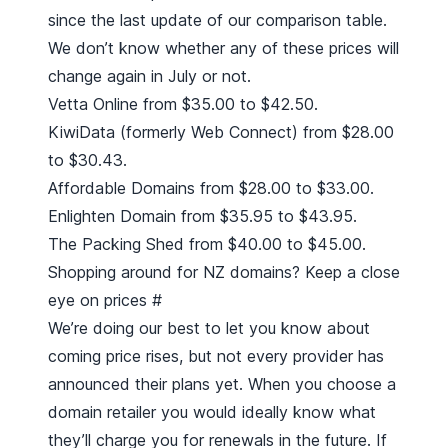
since the last update of our comparison table.
We don’t know whether any of these prices will
change again in July or not.
Vetta Online from $35.00 to $42.50.
KiwiData (formerly Web Connect) from $28.00
to $30.43.
Affordable Domains from $28.00 to $33.00.
Enlighten Domain from $35.95 to $43.95.
The Packing Shed from $40.00 to $45.00.
Shopping around for NZ domains? Keep a close
eye on prices
#
We’re doing our best to let you know about
coming price rises, but not every provider has
announced their plans yet. When you choose a
domain retailer you would ideally know what
they’ll charge you for renewals in the future. If