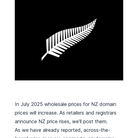
In July 2025 wholesale prices for NZ domain
prices will increase. As retailers and registrars
announce NZ price rises, we’ll post them.
As we have
already reported
, across-the-