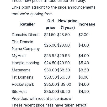
These new prices all take effect on 1 July.
Links point straight to the price announcements
that we’re quoting from.
Old
New price
Retailer
Increase
price
(1 year)
Domains Direct
$21.50
$23.50
$2.00
The Domain
$25.00
$29.00
$4.00
Name Company
MyHost
$25.95
$29.95
$4.00
Hoopla Hosting
$24.50
$29.99
$5.49
Metaname
$30.00
$38.50
$8.50
1st Domains
$33.50
$39.50
$6.00
Rocketspark
$35.00
$ 39.00
$4.00
SiteHost
$35.00
$39.50
$4.50
Providers with recent price rises
#
These recent price rises have taken effect