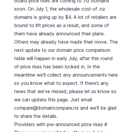
board price rises are coming to .nz domains
soon. On July 1, the wholesale cost of .nz
domains is going up by $4. A lot of retailers are
bound to lift prices as a result, and some of
them have already announced their plans.
Others may already have made their move. The
next update to our
domain price comparison
table
will happen in early July, after this round
of price rises has been locked in. In the
meantime we’ll collect any announcements here
so you know what to expect. If there’s any
news that we’ve missed, please let us know so
we can update this page. Just email
compare@domaincompare.nz
and we’ll be glad
to share the details.
Providers with pre-announced price rises
#