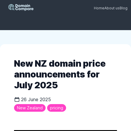
Home
About us
Blog
New NZ domain price
announcements for
July 2025
26 June 2025
New Zealand
pricing