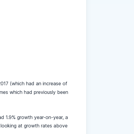
017 (which had an increase of
ames which had previously been
had 1.9% growth year-on-year, a
 looking at growth rates above