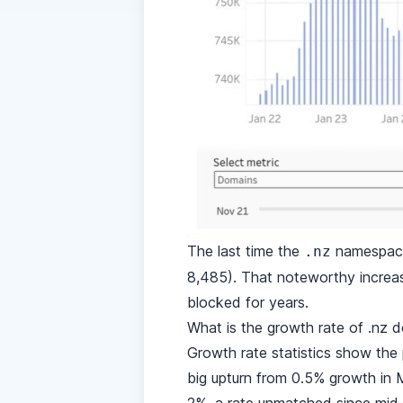
The last time the
namespace 
.nz
8,485). That noteworthy increas
blocked for years.
What is the growth rate of .nz
Growth rate statistics show the
big upturn from 0.5% growth in