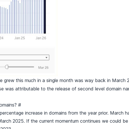
grew this much in a single month was way back in March 2
e was attributable to the release of second level domain n
 domains?
#
 percentage increase in domains from the year prior. March 
 March 2025. If the current momentum continues we could be