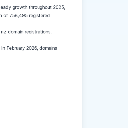
steady growth throughout 2025,
gh of 758,495 registered
domain registrations.
.nz
 In February 2026, domains