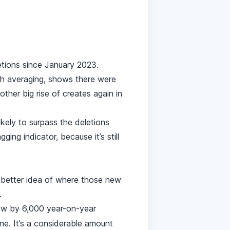
tions since January 2023.
h averaging, shows there were
ther big rise of creates again in
ikely to surpass the deletions
ng indicator, because it’s still
 better idea of where those new
.
ew by 6,000 year-on-year
me. It’s a considerable amount