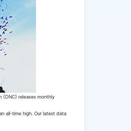
on (DNC)
releases monthly
 all-time high. Our latest data