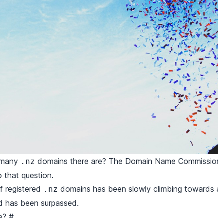
 many
domains there are? The Domain Name Commissi
.nz
 that question.
of registered
domains has been slowly climbing towards an
.nz
rd has been surpassed.
re?
#