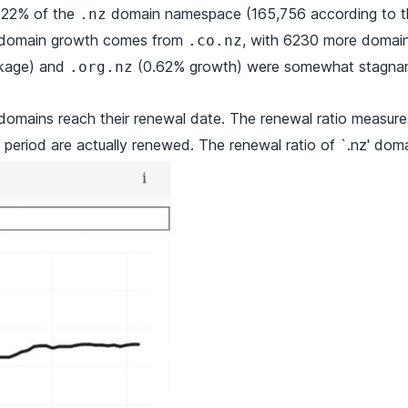
 22% of the
domain namespace (165,756 according to the
.nz
he domain growth comes from
, with 6230 more domain
.co.nz
nkage) and
(0.62% growth) were somewhat stagnan
.org.nz
omains reach their renewal date. The renewal ratio measu
e period are actually renewed. The renewal ratio of `.nz' doma