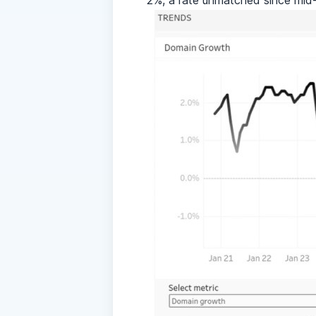
2%, a rate unmatched since mid