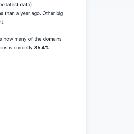
 latest data) .
s than a year ago. Other big
t.
res how many of the domains
ins is currently
85.4%
.