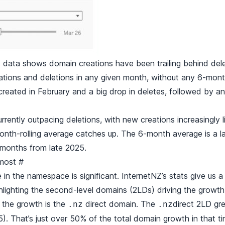
ata shows domain creations have been trailing behind dele
tions and deletions in any given month, without any 6-mont
reated in February and a big drop in deletes, followed by ano
rently outpacing deletions, with new creations increasingly l
nth-rolling average catches up. The 6-month average is a laggi
 months from late 2025.
 most
#
 in the namespace is significant.
InternetNZ’s stats
give us a
lighting the second-level domains (2LDs) driving the growth
 the growth is the
direct domain. The
direct 2LD gr
.nz
.nz
. That’s just over 50% of the total domain growth in that ti