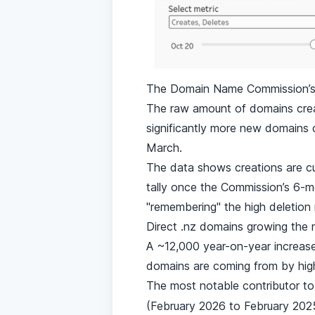
The Domain Name Commission’s d
The raw amount of domains crea
significantly more new domains c
March.
The data shows creations are cur
tally once the Commission’s 6-mo
"remembering" the high deletion
Direct .nz domains growing the
A ~12,000 year-on-year increase
domains are coming from by high
The most notable contributor to
(February 2026 to February 2025)