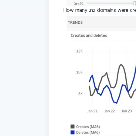
How many .nz domains were cr