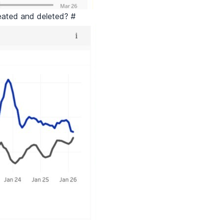
eated and deleted?
#