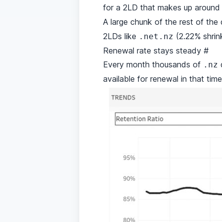
for a 2LD that makes up around
A large chunk of the rest of t
2LDs like
(2.22% shri
.net.nz
Renewal rate stays steady
#
Every month thousands of
d
.nz
available for renewal in that tim