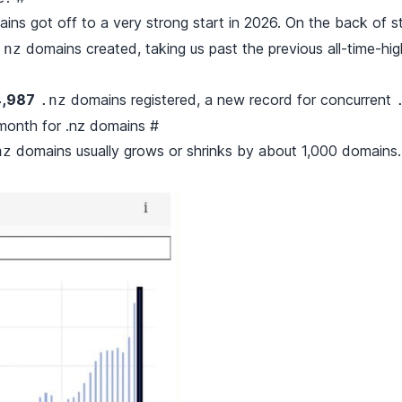
ins got off to a very strong start in 2026. On the back of 
domains created, taking us past the previous all-time-hi
.nz
,987
domains registered, a new record for concurrent
.nz
month for .nz domains
#
domains usually grows or shrinks by about 1,000 domains.
nz