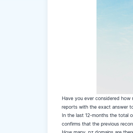
Have you ever considered how
reports
with the exact answer to
In the last 12-months the total 
confirms that the previous reco
How many .nz domains are the