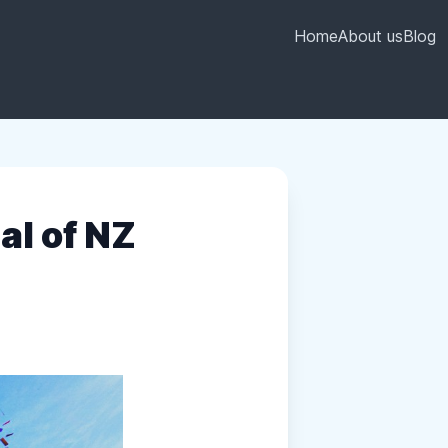
Home
About us
Blog
al of NZ