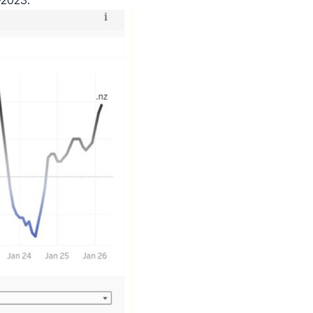
-2023.