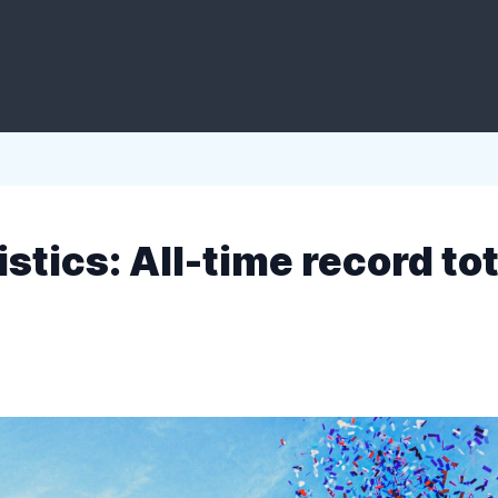
istics: All-time record tot