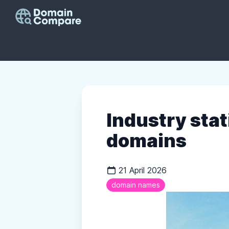
Industry stat
domains
21 April 2026
domain names