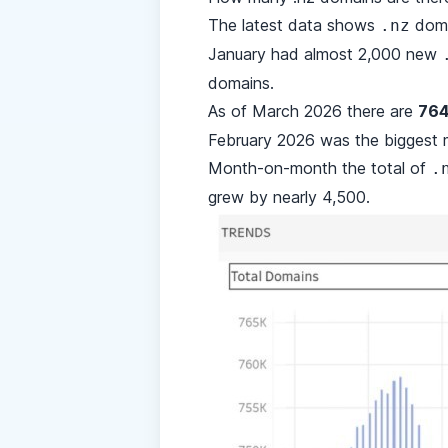
The latest data shows
doma
.nz
January had almost 2,000 new
domains.
As of March 2026 there are
764
February 2026 was the biggest 
Month-on-month the total of
.
grew by nearly 4,500.