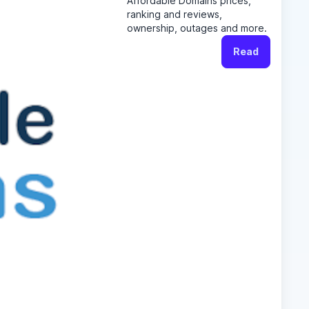
Affordable Domains prices,
ranking and reviews,
ownership, outages and more.
Read