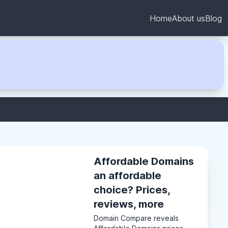
Home
About us
Blog
Affordable Domains
an affordable
choice? Prices,
reviews, more
Domain Compare reveals