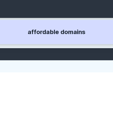
affordable domains