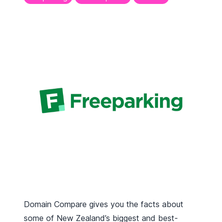
Domain Compare gives you the facts about
some of New Zealand’s biggest and best-