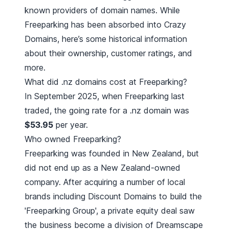
known providers of domain names. While
Freeparking has been absorbed into Crazy
Domains
, here’s some historical information
about their ownership, customer ratings, and
more.
What did .nz domains cost at Freeparking?
In September 2025, when Freeparking last
traded, the going rate for a .nz domain was
$53.95
per year.
Who owned Freeparking?
Freeparking was founded in New Zealand, but
did not end up as a
New Zealand-owned
company
. After acquiring a number of local
brands including
Discount Domains
to build the
'Freeparking Group', a private equity deal saw
the business become a division of Dreamscape