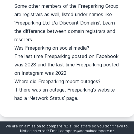
Some other members of the Freeparking Group
are registrars as well, listed under names like
'Freeparking Ltd t/a Discount Domains'.
Learn
the difference between domain registrars and
resellers
.
Was Freeparking on social media?
The last time Freeparking posted on Facebook
was 2023 and the last time Freeparking posted
on Instagram was 2022.
Where did Freeparking report outages?
If there was an outage, Freeparking’s website
had a ‘Network Status’ page.
We are on a mission to compare NZ's Registrars so you don't have to.
Notice an error? Email
compare@domaincompare.nz