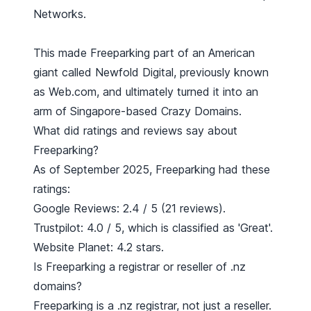
Networks.
This made Freeparking part of an American
giant called Newfold Digital, previously known
as Web.com, and ultimately turned it into an
arm of Singapore-based
Crazy Domains
.
What did ratings and reviews say about
Freeparking?
As of September 2025, Freeparking had these
ratings:
Google Reviews: 2.4 / 5 (21 reviews).
Trustpilot: 4.0 / 5, which is classified as 'Great'.
Website Planet: 4.2 stars.
Is Freeparking a registrar or reseller of .nz
domains?
Freeparking is a .nz registrar, not just a reseller.