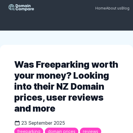
Home
About us
Blog
Was Freeparking worth
your money? Looking
into their NZ Domain
prices, user reviews
and more
23 September 2025
freeparking
domain prices
reviews